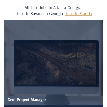
All Job
Jobs In Atlanta-Georgia
Jobs In Savannah-Georgia
Jobs In Florida
Civil Project Manager