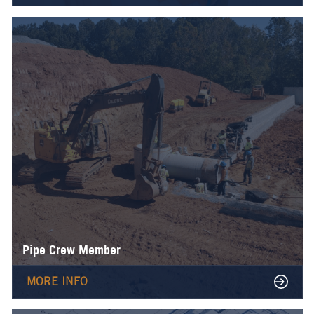
Pipe Crew Member
MORE INFO