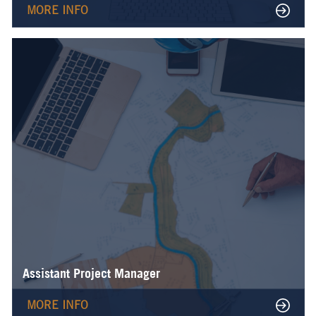
MORE INFO
Assistant Project Manager
MORE INFO