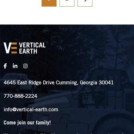
4645 East Ridge Drive Cumming, Georgia 30041
770-888-2224
info@vertical-earth.com
Come join our family!