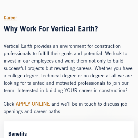
Career
Why Work For Vertical Earth?
Vertical Earth provides an environment for construction
professionals to fulfill their goals and potential. We look to
invest in our employees and want them not only to build
successful projects but rewarding careers. Whether you have
a college degree, technical degree or no degree at all we are
looking for talented and motivated professionals to join our
team. Interested in building YOUR career in construction?
Click
APPLY ONLINE
and we’ll be in touch to discuss job
openings and career paths.
Benefits