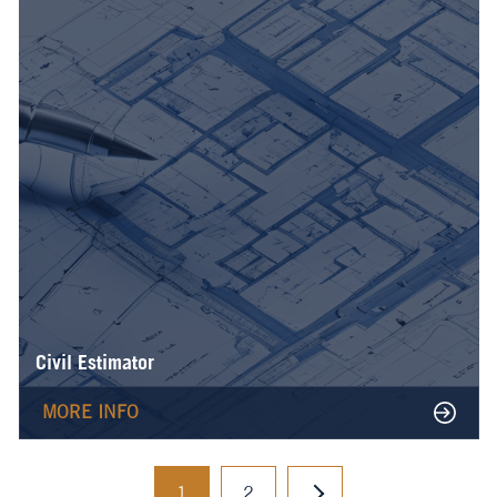
Civil Estimator
MORE INFO
1
2