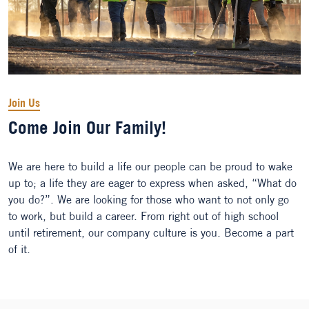
Join Us
Come Join Our Family!
We are here to build a life our people can be proud to wake
up to; a life they are eager to express when asked, “What do
you do?”. We are looking for those who want to not only go
to work, but build a career. From right out of high school
until retirement, our company culture is you. Become a part
of it.