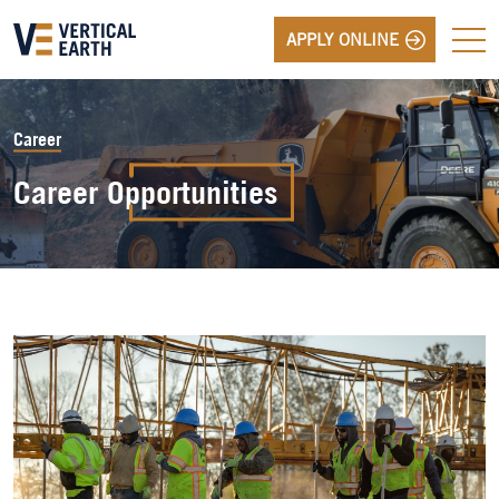
APPLY ONLINE
Career
Career
Opportunities