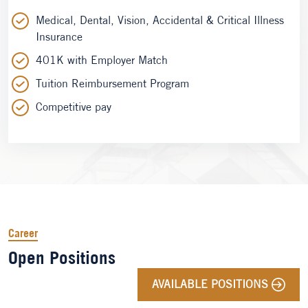
Medical, Dental, Vision, Accidental & Critical Illness
Insurance
401K with Employer Match
Tuition Reimbursement Program
Competitive pay
Career
Open Positions
AVAILABLE POSITIONS