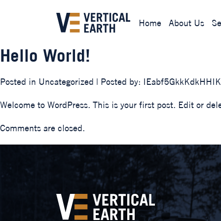
Home
About Us
Se
Hello World!
Posted in
Uncategorized
| Posted by:
IEabf5GkkKdkHHI
Welcome to WordPress. This is your first post. Edit or delet
Comments are closed.