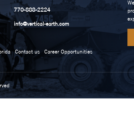
We
770-888-2224
pr
ex
info@vertical-earth.com
orida
Contact us
Career Opportunities
erved