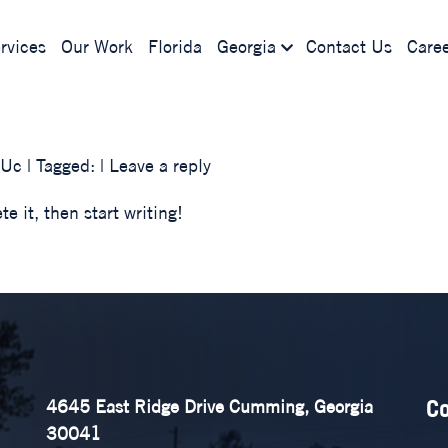
rvices
Our Work
Florida
Georgia
Contact Us
Caree
KUc
| Tagged: |
Leave a reply
e it, then start writing!
Co
4645 East Ridge Drive Cumming, Georgia
30041