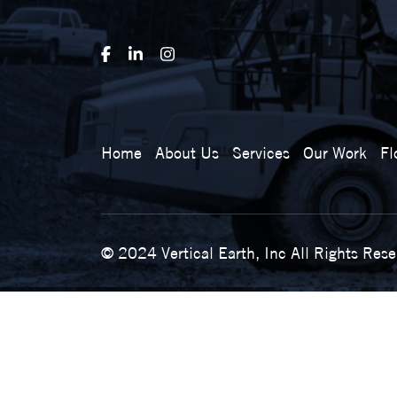
Home
About Us
Services
Our Work
Fl
© 2024 Vertical Earth, Inc All Rights Res