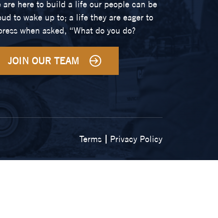
 are here to build a life our people can be
oud to wake up to; a life they are eager to
press when asked, “What do you do?
JOIN OUR TEAM
Terms
Privacy Policy