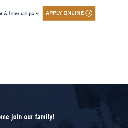
APPLY ONLINE
r & Internships
me join our family!